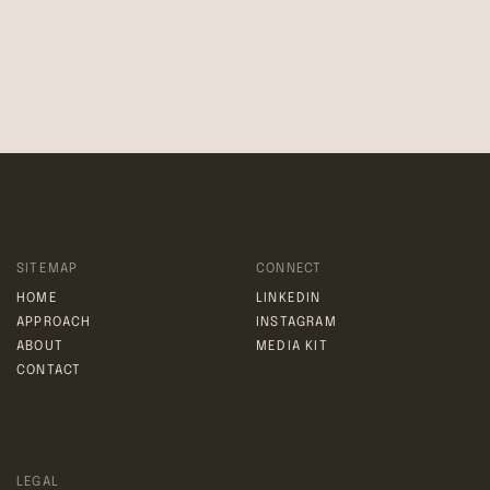
right or provision under these Terms of Use shall not
constitute a waiver of such right or provision.
If any provision of these Terms of Use is held by a court or
other tribunal of competent jurisdiction to be invalid, illegal,
or unenforceable for any reason, such provision shall be
eliminated or limited to the minimum extent such that the
remaining provisions of the Terms of Use will continue in full
force and effect.
SITEMAP
CONNECT
HOME
LINKEDIN
APPROACH
INSTAGRAM
ABOUT
MEDIA KIT
CONTACT
LEGAL