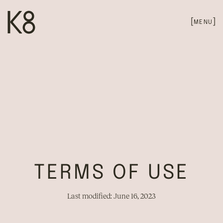
[
]
MENU
PRIVACY POLICY
TERMS OF USE
Last modified: June 16, 2023